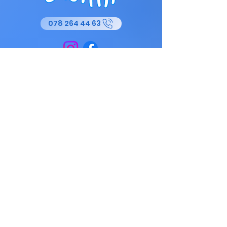
078 264 44 63
Baby swimming classes are designed
to strengthen the parent-child bond
while familiarizing toddlers with the
water. Under the supervision of
qualified instructors, babies discover
the basics of floating and
coordination in a warm and friendly
environment. These sessions also
stimulate their motor and sensory
development.vFor children SWIMI
offers courses adapted to all levels,