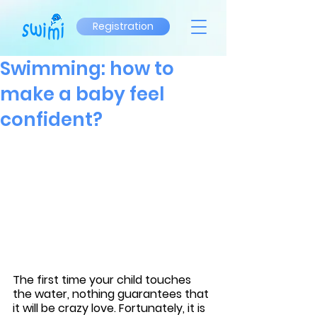
Registration
Swimming: how to
make a baby feel
confident?
The first time your child touches 
the water, nothing guarantees that 
it will be crazy love. Fortunately, it is 