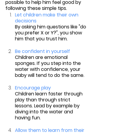
possible to help him feel good by 
following these simple tips.
Let children make their own 
decisions
By asking him questions like "do 
you prefer X or Y?", you show 
him that you trust him.
Be confident in yourself
Children are emotional 
sponges. If you step into the 
water with confidence, your 
baby will tend to do the same.
Encourage play
Children learn faster through 
play than through strict 
lessons. Lead by example by 
diving into the water and 
having fun.
Allow them to learn from their 