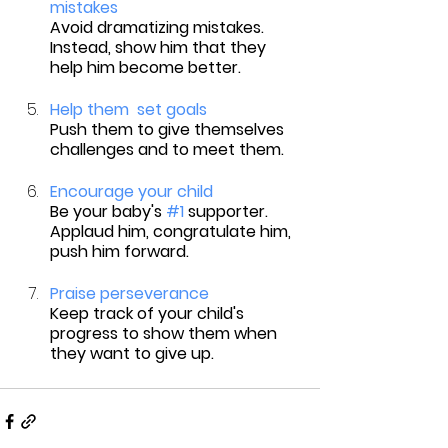
mistakes
Avoid dramatizing mistakes. 
Instead, show him that they 
help him become better.
Help them  set goals
Push them to give themselves 
challenges and to meet them.
Encourage your child
Be your baby's 
#1
 supporter. 
Applaud him, congratulate him, 
push him forward.
Praise perseverance
Keep track of your child's 
progress to show them when 
they want to give up.