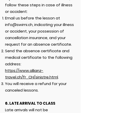
follow these steps in case of illness
or accident:
Email us before the lesson at
info@swimi.ch
, indicating your illness
or accident, your possession of
cancellation insurance, and your
request for an absence certificate.
Send the absence certificate and
medical certificate to the following
address:
https://www.allianz-
travel.ch/fr_CH/sinistre.html
.
You will receive a refund for your
canceled lessons.
6. LATE ARRIVAL TO CLASS
Late arrivals will not be