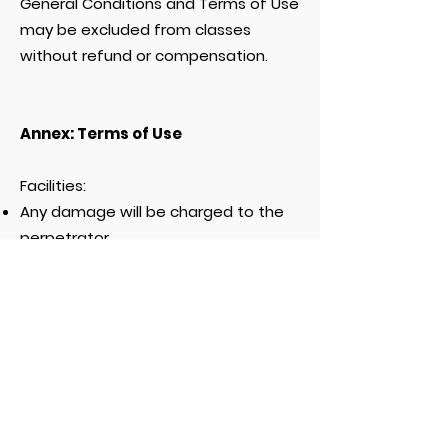
General Conditions and Terms of Use
may be excluded from classes
without refund or compensation.
Annex: Terms of Use
Facilities:
Any damage will be charged to the
perpetrator.
Please use the provided items
normally.
No parking space is included in the
fee unless specifically indicated on
the website
www.swimi.ch
.
Wearing sandals or appropriate
shoes is mandatory inside the
premises. If parents do not wish to