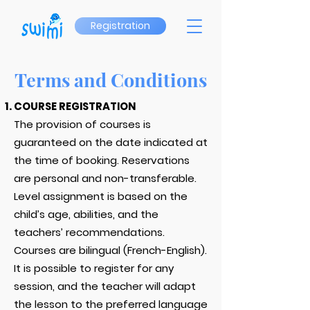
Registration
Terms and Conditions
COURSE REGISTRATION
The provision of courses is
guaranteed on the date indicated at
the time of booking. Reservations
are personal and non-transferable.
Level assignment is based on the
child’s age, abilities, and the
teachers’ recommendations.
Courses are bilingual (French-English).
It is possible to register for any
session, and the teacher will adapt
the lesson to the preferred language