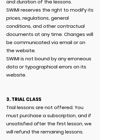
and duration of the lessons.
SWIMI reserves the right to modify its
prices, regulations, general
conditions, and other contractual
documents at any time. Changes will
be communicated via email or on
the website.
SWIMI is not bound by any erroneous
data or typographical errors on its
website.
3. TRIAL CLASS
Trial lessons are not offered. You
must purchase a subscription, and if
unsatisfied after the first lesson, we
will refund the remaining lessons.