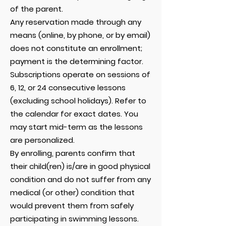
of the parent.
Any reservation made through any
means (online, by phone, or by email)
does not constitute an enrollment;
payment is the determining factor.
Subscriptions operate on sessions of
6, 12, or 24 consecutive lessons
(excluding school holidays). Refer to
the calendar for exact dates. You
may start mid-term as the lessons
are personalized.
By enrolling, parents confirm that
their child(ren) is/are in good physical
condition and do not suffer from any
medical (or other) condition that
would prevent them from safely
participating in swimming lessons.