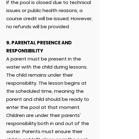
If the pool is closed due to technical
issues or public health reasons, a
course credit will be issued. However,
no refunds will be provided.
9.
PARENTAL PRESENCE AND
RESPONSIBILITY
A parent must be present in the
water with the child during lessons.
The child remains under their
responsibility. The lesson begins at
the scheduled time, meaning the
parent and child should be ready to
enter the pool at that moment.
Children are under their parents'
responsibility both in and out of the
water. Parents must ensure their