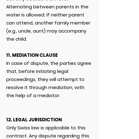
Alternating between parents in the
water is allowed. If neither parent
can attend, another family member
(e.g., uncle, aunt) may accompany
the child.
11. MEDIATION CLAUSE
In case of dispute, the parties agree
that, before initiating legal
proceedings, they will attempt to
resolve it through mediation, with
the help of a mediator.
12. LEGAL JURISDICTION
Only Swiss law is applicable to this
contract. Any dispute regarding this