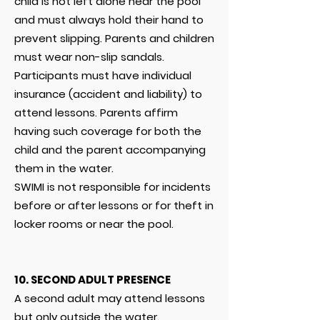
child is not left alone near the pool
and must always hold their hand to
prevent slipping. Parents and children
must wear non-slip sandals.
Participants must have individual
insurance (accident and liability) to
attend lessons. Parents affirm
having such coverage for both the
child and the parent accompanying
them in the water.
SWIMI is not responsible for incidents
before or after lessons or for theft in
locker rooms or near the pool.
10. SECOND ADULT PRESENCE
A second adult may attend lessons
but only outside the water.