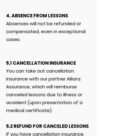
4. ABSENCE FROM LESSONS
Absences will not be refunded or
compensated, even in exceptional
cases.
5.1 CANCELLATION INSURANCE
You can take out cancellation
insurance with our partner Allianz
Assurance, which will reimburse
canceled lessons due to illness or
accident (upon presentation of a
medical certificate).
5.2 REFUND FOR CANCELED LESSONS
If you have cancellation insurance,