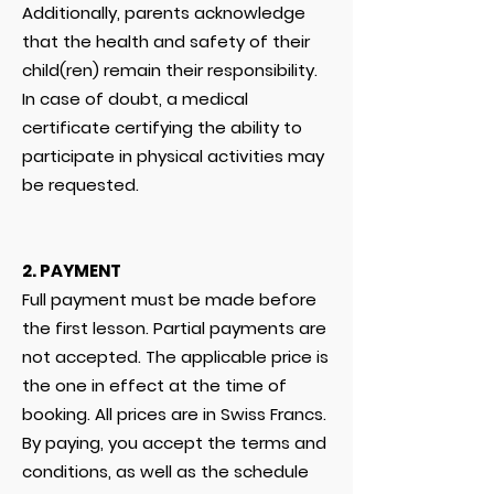
Additionally, parents acknowledge
that the health and safety of their
child(ren) remain their responsibility.
In case of doubt, a medical
certificate certifying the ability to
participate in physical activities may
be requested.
2. PAYMENT
Full payment must be made before
the first lesson. Partial payments are
not accepted. The applicable price is
the one in effect at the time of
booking. All prices are in Swiss Francs.
By paying, you accept the terms and
conditions, as well as the schedule