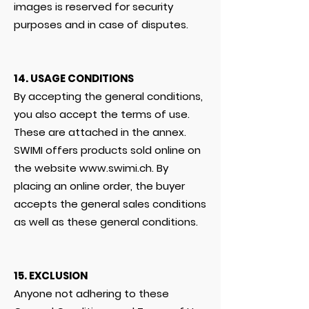
images is reserved for security
purposes and in case of disputes.
14. USAGE CONDITIONS
By accepting the general conditions,
you also accept the terms of use.
These are attached in the annex.
SWIMI offers products sold online on
the website
www.swimi.ch
. By
placing an online order, the buyer
accepts the general sales conditions
as well as these general conditions.
15. EXCLUSION
Anyone not adhering to these