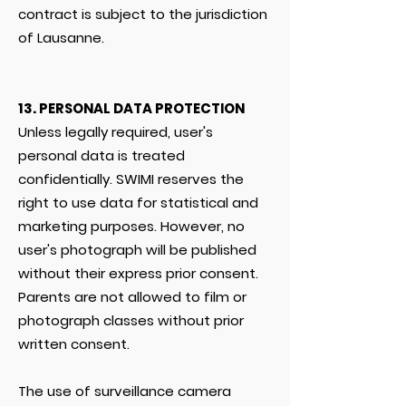
contract is subject to the jurisdiction
of Lausanne.
13. PERSONAL DATA PROTECTION
Unless legally required, user's
personal data is treated
confidentially. SWIMI reserves the
right to use data for statistical and
marketing purposes. However, no
user's photograph will be published
without their express prior consent.
Parents are not allowed to film or
photograph classes without prior
written consent.
The use of surveillance camera