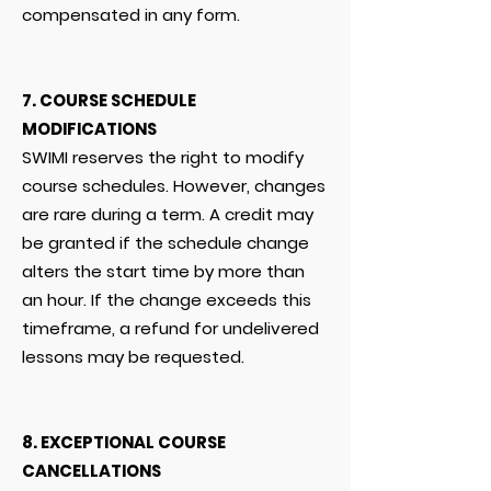
compensated in any form.
7. COURSE SCHEDULE
MODIFICATIONS
SWIMI reserves the right to modify
course schedules. However, changes
are rare during a term. A credit may
be granted if the schedule change
alters the start time by more than
an hour. If the change exceeds this
timeframe, a refund for undelivered
lessons may be requested.
8. EXCEPTIONAL COURSE
CANCELLATIONS