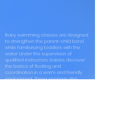
Baby swimming classes are designed
to strengthen the parent-child bond
while familiarizing toddlers with the
water. Under the supervision of
qualified instructors, babies discover
the basics of floating and
coordination in a warm and friendly
environment. These sessions also
stimulate their motor and sensory
development.vFor children SWIMI
offers courses adapted to all levels,
from beginner to advanced swimmer.
Thanks to a progressive and
motivating teaching method, children
learn to master different swimming
techniques while having fun. Small