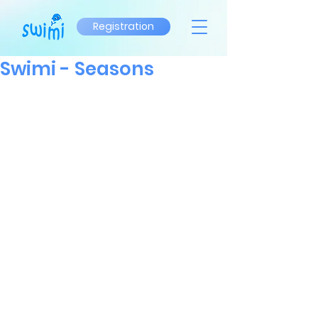
Registration
Swimi - Seasons