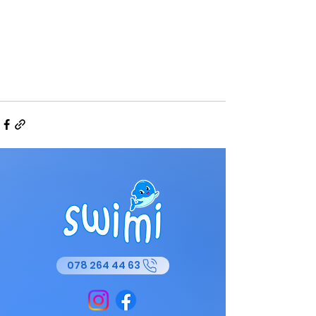
078 264 44 63