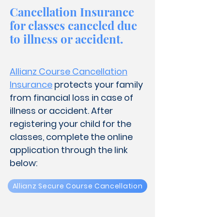
Cancellation Insurance
for classes canceled due
to illness or accident.
Allianz Course Cancellation
Insurance
protects your family
from financial loss in case of
illness or accident
​.
After
registering your child for the
classes, complete the online
application through the link
below:
Allianz Secure Course Cancellation