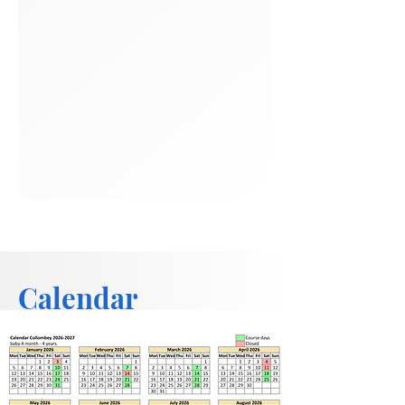
Calendar