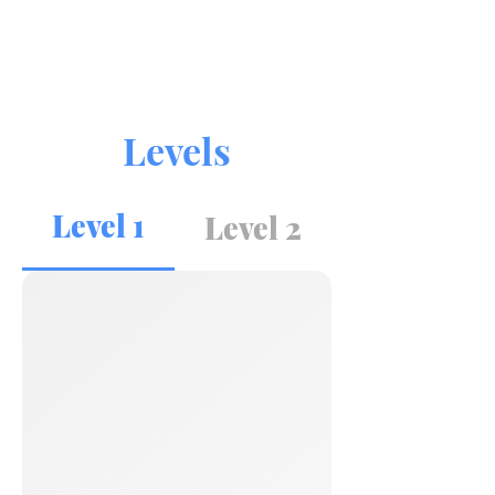
Levels
Level 1
Level 2