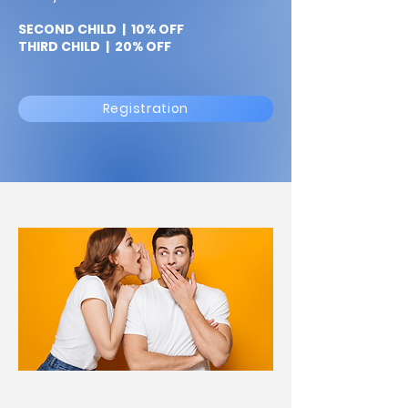
SECOND CHILD | 10% OFF
THIRD CHILD | 20% OFF
Registration