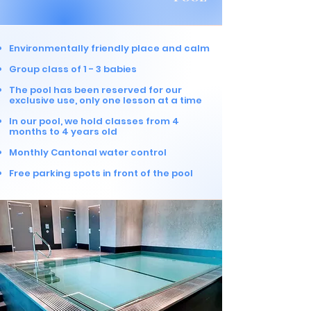
Environmentally friendly place and calm
Group class of 1 - 3 b
abies
The pool has been reserved for our
exclusive use, only one lesson at a time
In our pool, we hold classes from 4
months to 4 years old
Monthly Cantonal water control
Free parking spots in front of the pool