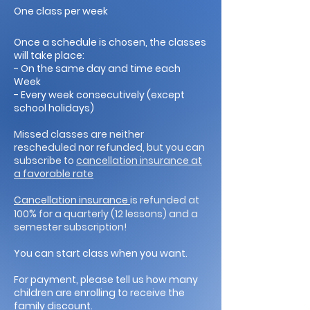
One class per week
Once a schedule is chosen, the classes
will take place:
- On the same day and time each
Week
- Every week consecutively (except
school holidays)
Missed classes are neither
rescheduled nor refunded, but you can
subscribe to
cancellation insurance at
a favorable rate
Cancellation insurance
is refunded at
%
100
for a quarterly (12 lessons) and a
semester subscription!
You can start class when you want.
For payment, please tell us how many
children are enrolling to receive the
family discount.