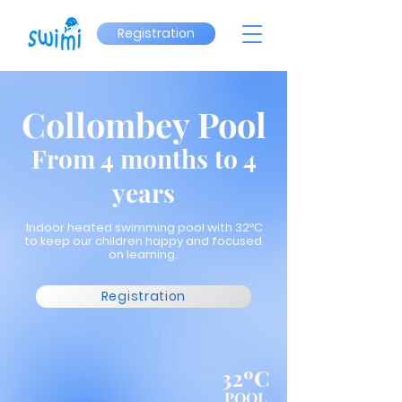
Registration
Collombey Pool
From 4 months to 4
years
Indoor heated swimming pool with 32ºC
to keep our children happy and focused
on learning.
Registration
32ºC
POOL