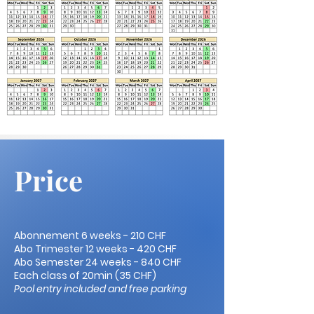
Price
Abonnement 6 weeks - 210 CHF
Abo Trimester 12 weeks - 420 CHF
Abo Semester 24 weeks - 840 CHF
Each class of 20min (35 CHF)
Pool entry included and free parking