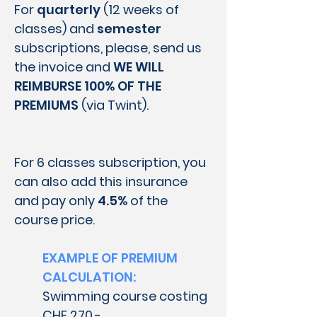
For
quarterly
(12 weeks of
classes) and
semester
subscriptions, please, send us
the invoice and
WE WILL
REIMBURSE 100% OF THE
PREMIUMS
(via Twint).
For 6 classes subscription, you
can also add this insurance
and pay only
4.5%
of the
course price.
EXAMPLE OF PREMIUM
CALCULATION:
Swimming course costing
CHF 270.-