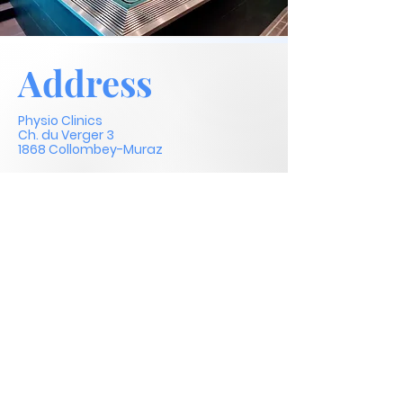
Address
Physio Clinics
Ch. du Verger 3
1868 Collombey-Muraz