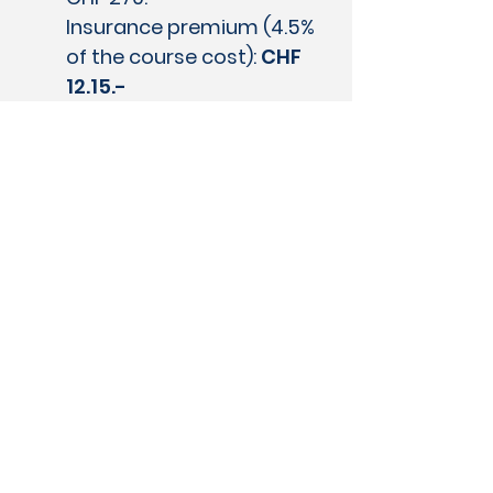
Insurance premium (4.5%
of the course cost):
CHF
12.15.-
Missed lessons due to illness or
accident are thus refunded by
the insurance.
Therefore, any
absences will not be
refunded or made up by the
swimming school, even in
exceptional cases.